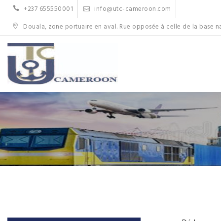
Skip
+237 655550001
info@utc-cameroon.com
to
content
Douala, zone portuaire en aval. Rue opposée à celle de la base n