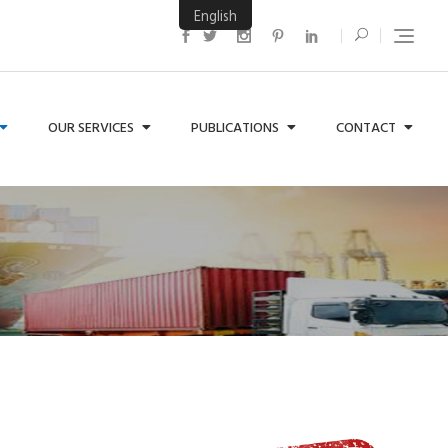
English
OUR SERVICES
PUBLICATIONS
CONTACT