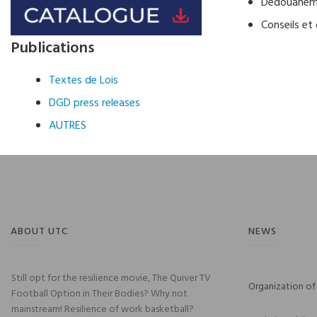
Dédouaneme
Conseils et 
Publications
Textes de Lois
DGD press releases
AUTRES
ABOUT UTC
NEWS
Still opt for the resilience movie, The Quiver TV
Organization of 
Football Option in Their Bodies? Why not
mainstream! Resilience of work basketball?