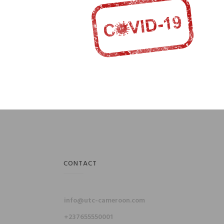
CONTACT
info@utc-cameroon.com
+237655550001