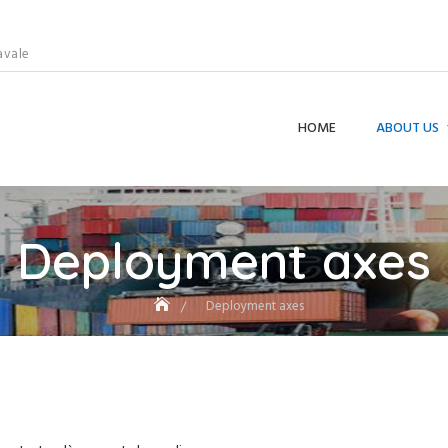
avale
HOME
ABOUT US
Deployment axes
Deployment axes