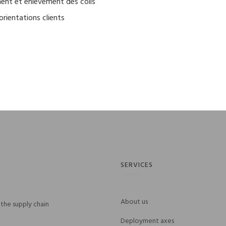
nt et enlèvement des colis
orientations clients
SERVICES
About us
the supply chain
Deployment axes