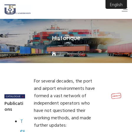
Skip
English
to
content
Historique
Historique
For several decades, the port
and airport environments have
formed a vast network of
independent operators who
Publicati
ons
have not questioned their
working methods, and made
T
further updates:
ex