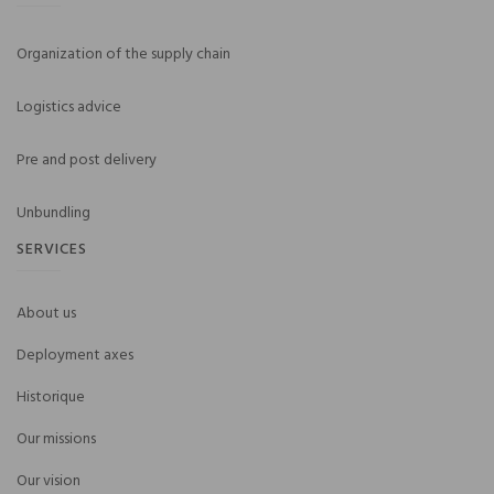
Organization of the supply chain
Logistics advice
Pre and post delivery
Unbundling
SERVICES
About us
Deployment axes
Historique
Our missions
Our vision