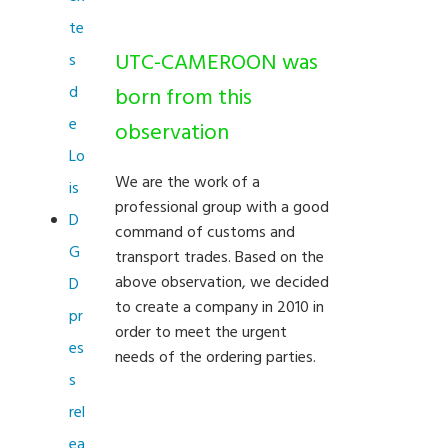
te
UTC-CAMEROON was
s
d
born from this
e
observation
Lo
We are the work of a
is
professional group with a good
D
command of customs and
G
transport trades. Based on the
above observation, we decided
D
to create a company in 2010 in
pr
order to meet the urgent
es
needs of the ordering parties.
s
rel
ea