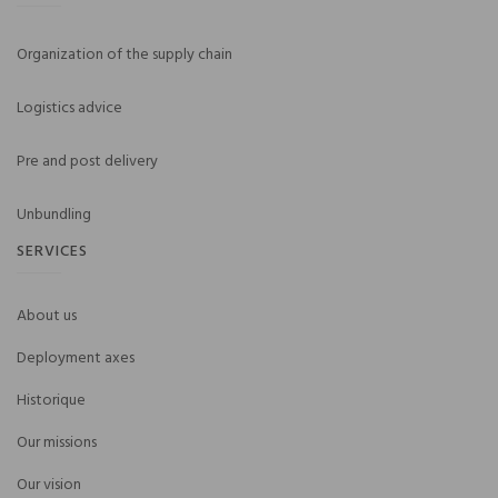
Organization of the supply chain
Logistics advice
Pre and post delivery
Unbundling
SERVICES
About us
Deployment axes
Historique
Our missions
Our vision