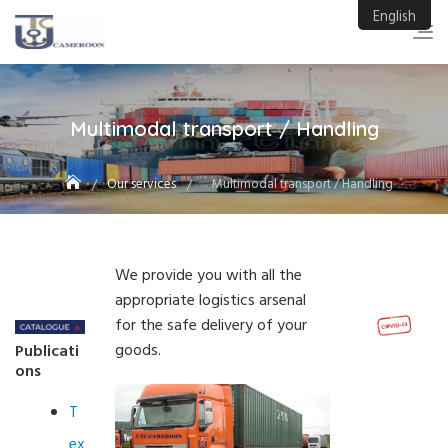
Skip
English
to
content
Multimodal transport / Handling
Our services
Multimodal transport / Handling
We provide you with all the
appropriate logistics arsenal
for the safe delivery of your
goods.
Publicati
ons
T
ex