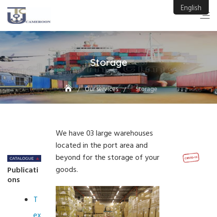
Skip
English
to
content
Storage
Our services
Storage
We have 03 large warehouses
located in the port area and
beyond for the storage of your
goods.
Publicati
ons
T
ex