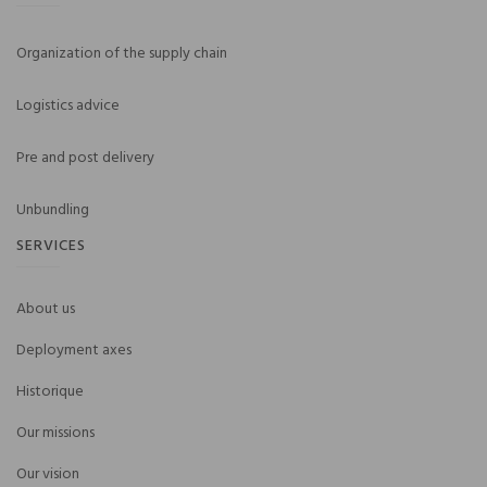
Organization of the supply chain
Logistics advice
Pre and post delivery
Unbundling
SERVICES
About us
Deployment axes
Historique
Our missions
Our vision