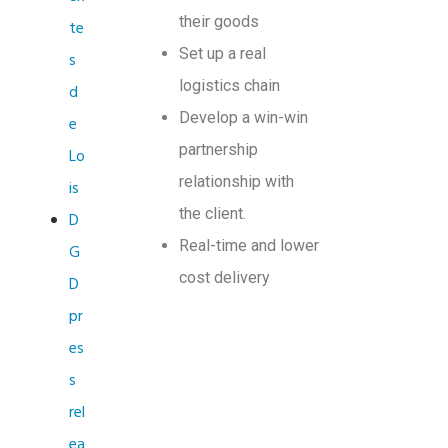
their goods
te
Set up a real
s
logistics chain
d
Develop a win-win
e
partnership
Lo
relationship with
is
the client.
D
Real-time and lower
G
cost delivery
D
pr
es
s
rel
ea