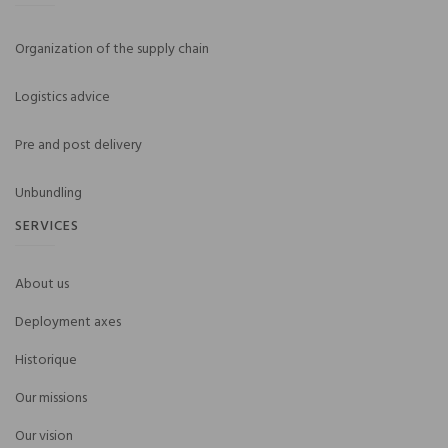
Organization of the supply chain
Logistics advice
Pre and post delivery
Unbundling
SERVICES
About us
Deployment axes
Historique
Our missions
Our vision