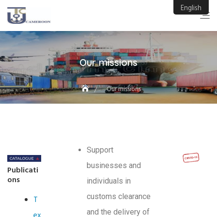
English
Our missions
Our missions
Support
businesses and
Publicati
ons
individuals in
customs clearance
T
and the delivery of
ex