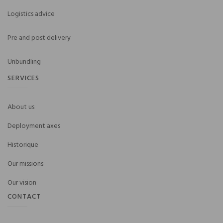
Logistics advice
Pre and post delivery
Unbundling
SERVICES
About us
Deployment axes
Historique
Our missions
Our vision
CONTACT