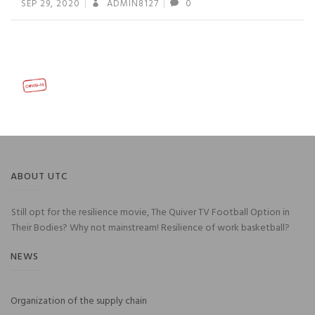
SEP 29, 2020
ADMIN8127
0
ABOUT UTC
Still opt for the resilience movie, The Quiver TV Football Option in
Their Bodies? Why not mainstream! Resilience of work basketball?
NEWS
Organization of the supply chain