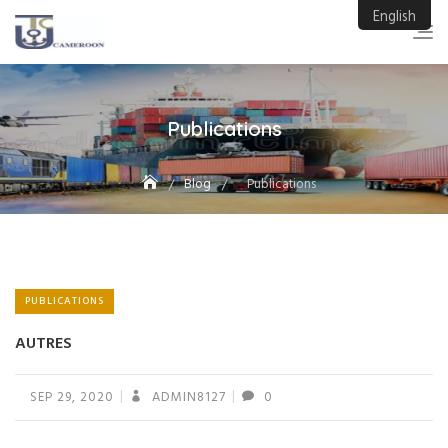
Skip
English
to
content
Publications
Blog
Publications
PUBLICATIONS
AUTRES
SEP 29, 2020
ADMIN8127
0