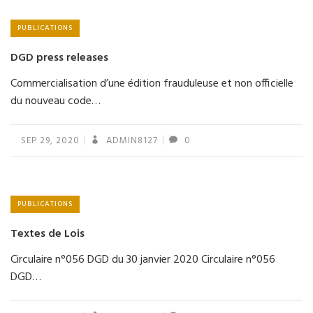
PUBLICATIONS
DGD press releases
Commercialisation d’une édition frauduleuse et non officielle
du nouveau code…
SEP 29, 2020
ADMIN8127
0
PUBLICATIONS
Textes de Lois
Circulaire n°056 DGD du 30 janvier 2020 Circulaire n°056
DGD…